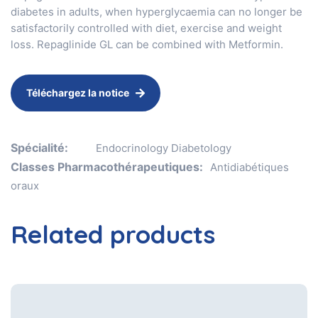
diabetes in adults, when hyperglycaemia can no longer be
satisfactorily controlled with diet, exercise and weight
loss. Repaglinide GL can be combined with Metformin.
Téléchargez la notice
Spécialité:
Endocrinology Diabetology
Classes Pharmacothérapeutiques:
Antidiabétiques
oraux
Related products