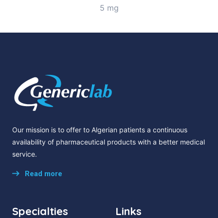
5 mg
Our mission is to offer to Algerian patients a continuous
availability of pharmaceutical products with a better medical
service.
Read more
Specialties
Links