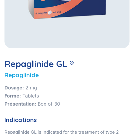
Repaglinide GL ®
Repaglinide
Dosage:
2 mg
Forme:
Tablets
Présentation:
Box of 30
Indications
Repaglinide GL is indicated for the treatment of type 2