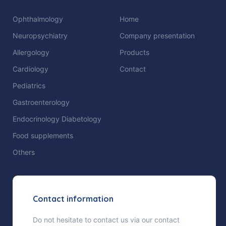
Ophthalmology
Home
Neuropsychiatry
Company presentation
Allergology
Products
Cardiology
Contact
Pediatrics
Gastroenterology
Endocrinology Diabetology
Food supplements
Others
Contact information
Do not hesitate to contact us via our contact