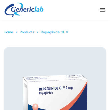
Home
Products
Repaglinide GL ®