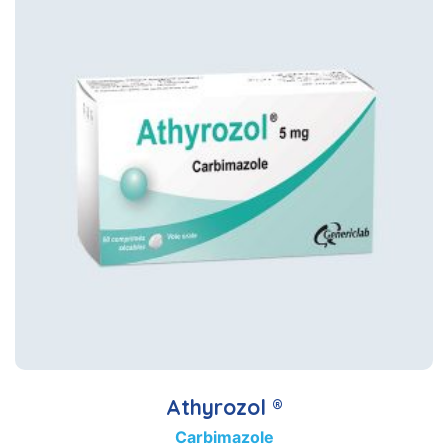
Athyrozol ®
Carbimazole