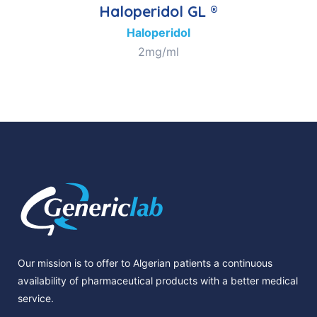
Haloperidol GL ®
Haloperidol
2mg/ml
Our mission is to offer to Algerian patients a continuous
availability of pharmaceutical products with a better medical
service.