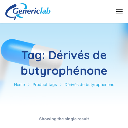
Tag:
Dérivés de
butyrophénone
Home
Product tags
Dérivés de butyrophénone
Showing the single result