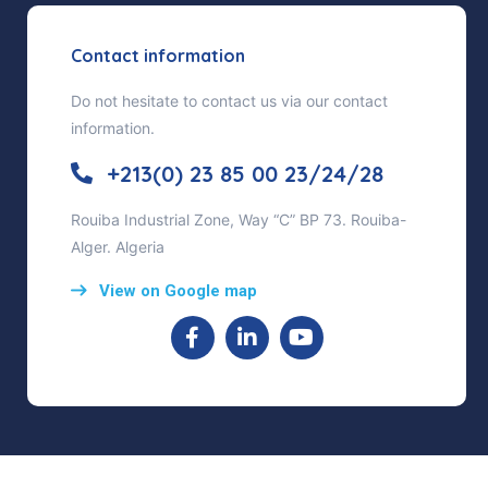
Contact information
Do not hesitate to contact us via our contact
information.
+213(0) 23 85 00 23/24/28
Rouiba Industrial Zone, Way “C” BP 73. Rouiba-
Alger. Algeria
View on Google map