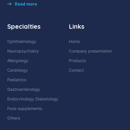
Read more
Specialties
Links
Ophthalmology
Home
Neuropsychiatry
Company presentation
Allergology
Products
Cardiology
Contact
Pediatrics
Gastroenterology
Endocrinology Diabetology
Food supplements
Others