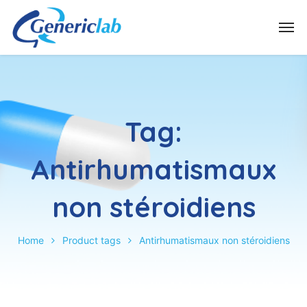
Tag:
Antirhumatismaux
non stéroidiens
Home
Product tags
Antirhumatismaux non stéroidiens