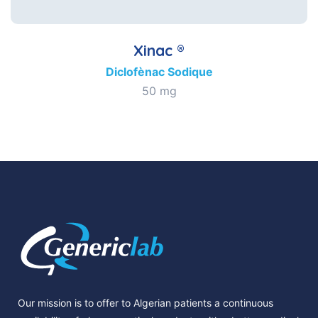
Xinac ®
Diclofènac Sodique
50 mg
Our mission is to offer to Algerian patients a continuous