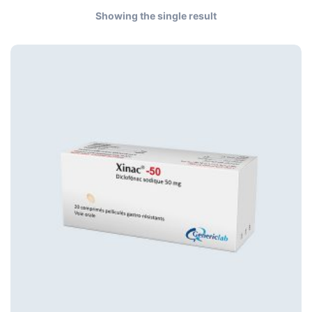
Showing the single result