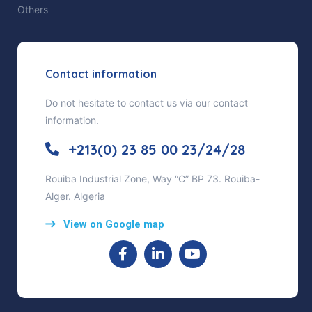
Others
Contact information
Do not hesitate to contact us via our contact
information.
+213(0) 23 85 00 23/24/28
Rouiba Industrial Zone, Way “C” BP 73. Rouiba-
Alger. Algeria
View on Google map