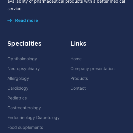
availability of pharmaceutical products with a better medical
service.
Read more
Specialties
Links
Ophthalmology
Home
Neuropsychiatry
Company presentation
Allergology
Products
Cardiology
Contact
Pediatrics
Gastroenterology
Endocrinology Diabetology
Food supplements